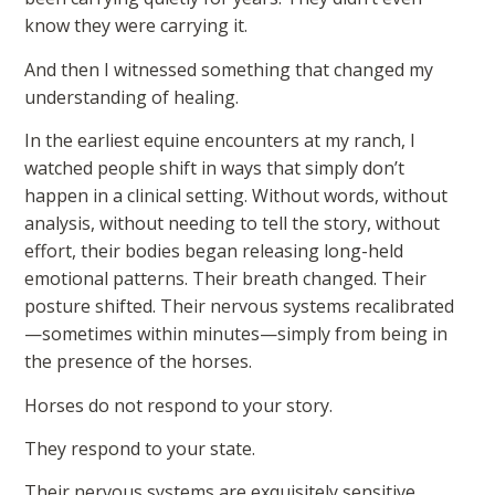
know they were carrying it.
And then I witnessed something that changed my
understanding of healing.
In the earliest equine encounters at my ranch, I
watched people shift in ways that simply don’t
happen in a clinical setting. Without words, without
analysis, without needing to tell the story, without
effort, their bodies began releasing long-held
emotional patterns. Their breath changed. Their
posture shifted. Their nervous systems recalibrated
—sometimes within minutes—simply from being in
the presence of the horses.
Horses do not respond to your story.
They respond to your state.
Their nervous systems are exquisitely sensitive,