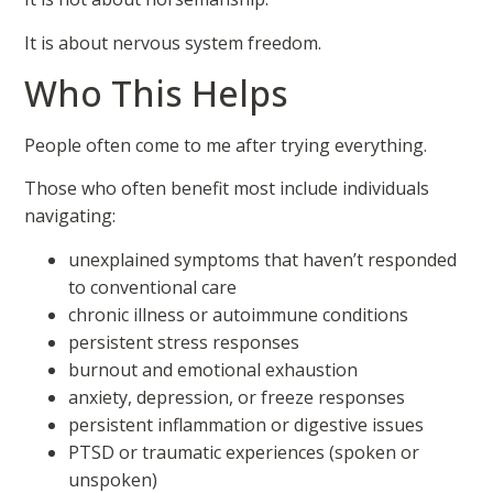
It is about nervous system freedom.
Who This Helps
People often come to me after trying everything.
Those who often benefit most include individuals
navigating:
unexplained symptoms that haven’t responded
to conventional care
chronic illness or autoimmune conditions
persistent stress responses
burnout and emotional exhaustion
anxiety, depression, or freeze responses
persistent inflammation or digestive issues
PTSD or traumatic experiences (spoken or
unspoken)