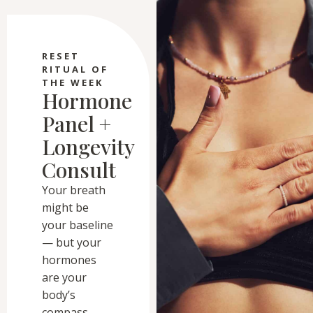
RESET
RITUAL OF
THE WEEK
Hormone
Panel +
Longevity
Consult
Your breath
might be
your baseline
— but your
hormones
are your
body’s
compass.