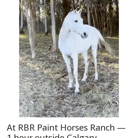
At RBR Paint Horses Ranch —
1 hour outside Calgary