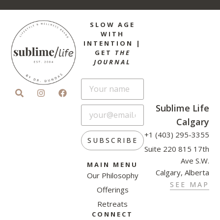
SLOW AGE
WITH
INTENTION |
GET
THE
JOURNAL
Sublime Life
Calgary
+1 (403) 295-3355
SUBSCRIBE
Suite 220 815 17th
Ave S.W.
MAIN MENU
Calgary, Alberta
Our Philosophy
SEE MAP
Offerings
Retreats
CONNECT