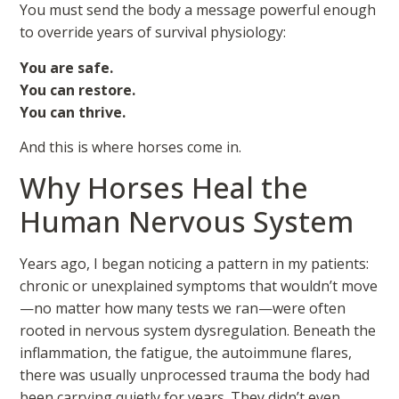
You must send the body a message powerful enough
to override years of survival physiology:
You are safe.
You can restore.
You can thrive.
And this is where horses come in.
Why Horses Heal the
Human Nervous System
Years ago, I began noticing a pattern in my patients:
chronic or unexplained symptoms that wouldn’t move
—no matter how many tests we ran—were often
rooted in nervous system dysregulation. Beneath the
inflammation, the fatigue, the autoimmune flares,
there was usually unprocessed trauma the body had
been carrying quietly for years. They didn’t even