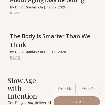
By
Dr. K. Dundas
On
June 25, 2026
READ
The Body Is Smarter Than We
Think
By
Dr. K. Dundas
On
June 11, 2026
READ
Slow Age
with
Intention
SUBSCRIBE
Get
The Journal
, delivered