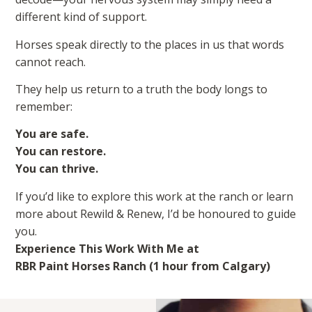
different kind of support.
Horses speak directly to the places in us that words
cannot reach.
They help us return to a truth the body longs to
remember:
You are safe.
You can restore.
You can thrive.
If you’d like to explore this work at the ranch or learn
more about Rewild & Renew, I’d be honoured to guide
you.
Experience This Work With Me at
RBR Paint Horses Ranch (1 hour from Calgary)