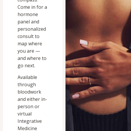
Come in for a
hormone
panel and
personalized
consult to
map where
you are —
and where to
go next.
Available
through
bloodwork
and either in-
person or
virtual
Integrative
Medicine