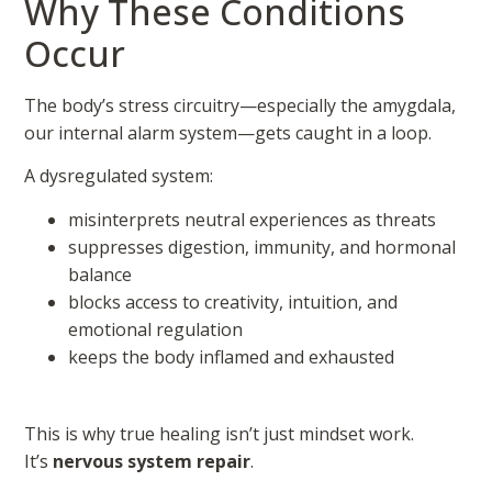
Why These Conditions
Occur
The body’s stress circuitry—especially the amygdala,
our internal alarm system—gets caught in a loop.
A dysregulated system:
misinterprets neutral experiences as threats
suppresses digestion, immunity, and hormonal
balance
blocks access to creativity, intuition, and
emotional regulation
keeps the body inflamed and exhausted
This is why true healing isn’t just mindset work.
It’s
nervous system repair
.