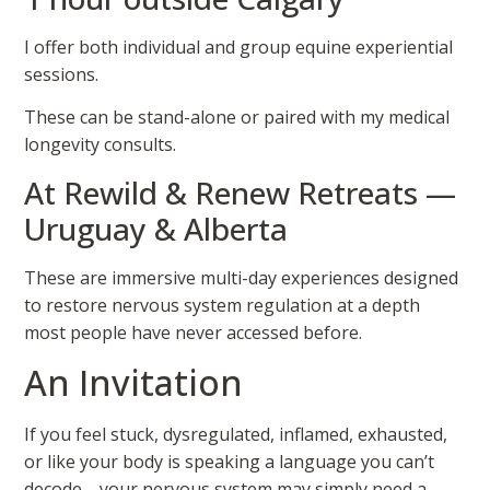
I offer both individual and group equine experiential
sessions.
These can be stand-alone or paired with my medical
longevity consults.
At Rewild & Renew Retreats —
Uruguay & Alberta
These are immersive multi-day experiences designed
to restore nervous system regulation at a depth
most people have never accessed before.
An Invitation
If you feel stuck, dysregulated, inflamed, exhausted,
or like your body is speaking a language you can’t
decode—your nervous system may simply need a