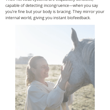
capable of detecting incongruence—when you say
you’re fine but your body is bracing. They mirror your
internal world, giving you instant biofeedback.