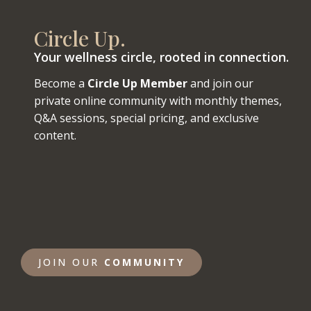
Circle Up.
Your wellness circle, rooted in connection.
Become a
Circle Up Member
and join our
private online community with monthly themes,
Q&A sessions, special pricing, and exclusive
content.
JOIN OUR
COMMUNITY