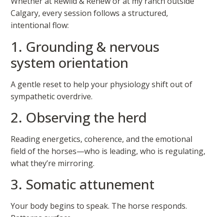
Whether at Rewild & Renew or at my ranch outside
Calgary, every session follows a structured,
intentional flow:
1. Grounding & nervous
system orientation
A gentle reset to help your physiology shift out of
sympathetic overdrive.
2. Observing the herd
Reading energetics, coherence, and the emotional
field of the horses—who is leading, who is regulating,
what they’re mirroring.
3. Somatic attunement
Your body begins to speak. The horse responds.