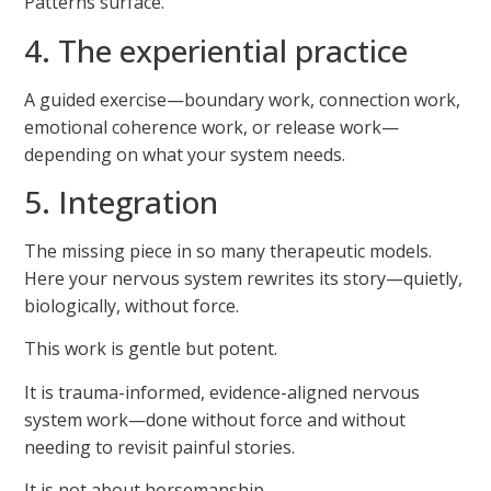
Patterns surface.
4. The experiential practice
A guided exercise—boundary work, connection work,
emotional coherence work, or release work—
depending on what your system needs.
5. Integration
The missing piece in so many therapeutic models.
Here your nervous system rewrites its story—quietly,
biologically, without force.
This work is gentle but potent.
It is trauma-informed, evidence-aligned nervous
system work—done without force and without
needing to revisit painful stories.
It is not about horsemanship.