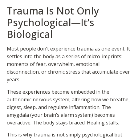
Trauma Is Not Only
Psychological—It’s
Biological
Most people don’t experience trauma as one event. It
settles into the body as a series of micro-imprints:
moments of fear, overwhelm, emotional
disconnection, or chronic stress that accumulate over
years.
These experiences become embedded in the
autonomic nervous system, altering how we breathe,
digest, sleep, and regulate inflammation. The
amygdala (your brain’s alarm system) becomes
overactive. The body stays braced. Healing stalls.
This is why trauma is not simply psychological but