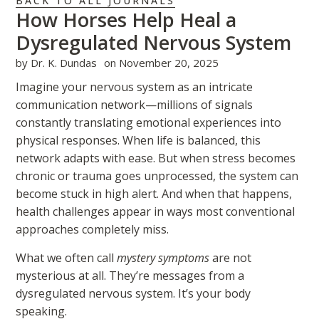
BACK TO ALL JOURNALS
How Horses Help Heal a
Dysregulated Nervous System
by
Dr. K. Dundas
on
November 20, 2025
Imagine your nervous system as an intricate
communication network—millions of signals
constantly translating emotional experiences into
physical responses. When life is balanced, this
network adapts with ease. But when stress becomes
chronic or trauma goes unprocessed, the system can
become stuck in high alert. And when that happens,
health challenges appear in ways most conventional
approaches completely miss.
What we often call
mystery symptoms
are not
mysterious at all. They’re messages from a
dysregulated nervous system. It’s your body
speaking.