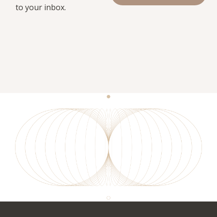
to your inbox.