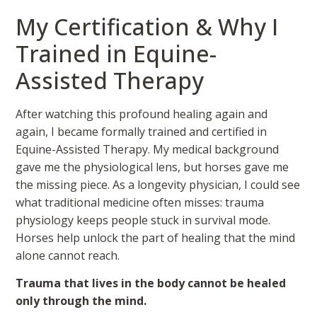
My Certification & Why I
Trained in Equine-
Assisted Therapy
After watching this profound healing again and
again, I became formally trained and certified in
Equine-Assisted Therapy. My medical background
gave me the physiological lens, but horses gave me
the missing piece. As a longevity physician, I could see
what traditional medicine often misses: trauma
physiology keeps people stuck in survival mode.
Horses help unlock the part of healing that the mind
alone cannot reach.
Trauma that lives in the body cannot be healed
only through the mind.