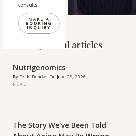
consults.
MAKE A
BOOKING
INQUIRY
Related Journal articles
Nutrigenomics
By
Dr. K. Dundas
On
June 28, 2026
READ
The Story We’ve Been Told
About Aging May Be Wrong