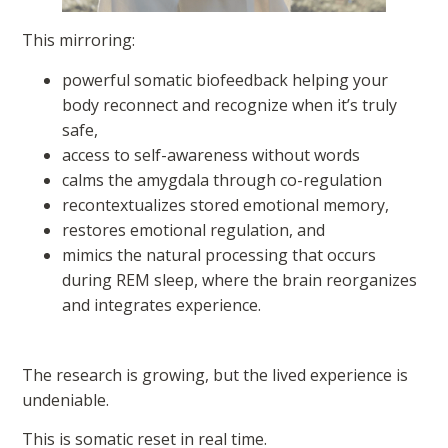
This mirroring:
powerful somatic biofeedback helping your
body reconnect and recognize when it’s truly
safe,
access to self-awareness without words
calms the amygdala through co-regulation
recontextualizes stored emotional memory,
restores emotional regulation, and
mimics the natural processing that occurs
during REM sleep, where the brain reorganizes
and integrates experience.
The research is growing, but the lived experience is
undeniable.
This is somatic reset in real time.