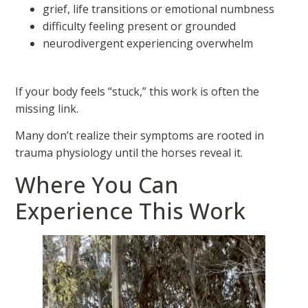
grief, life transitions or emotional numbness
difficulty feeling present or grounded
neurodivergent experiencing overwhelm
If your body feels “stuck,” this work is often the
missing link.
Many don’t realize their symptoms are rooted in
trauma physiology until the horses reveal it.
Where You Can
Experience This Work