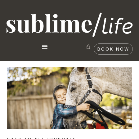
BOOK NOW