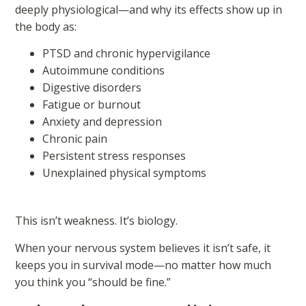
deeply physiological—and why its effects show up in
the body as:
PTSD and chronic hypervigilance
Autoimmune conditions
Digestive disorders
Fatigue or burnout
Anxiety and depression
Chronic pain
Persistent stress responses
Unexplained physical symptoms
This isn’t weakness. It’s biology.
When your nervous system believes it isn’t safe, it
keeps you in survival mode—no matter how much
you think you “should be fine.”