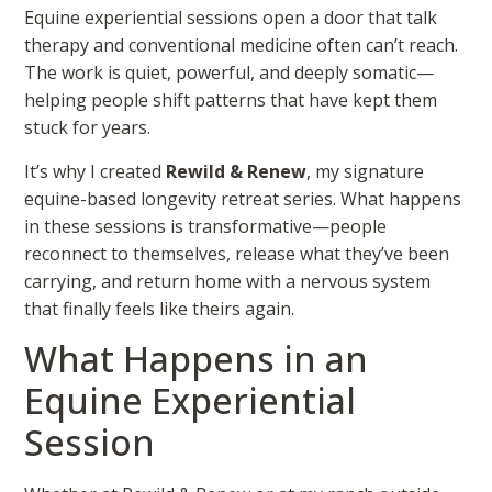
Equine experiential sessions open a door that talk
therapy and conventional medicine often can’t reach.
The work is quiet, powerful, and deeply somatic—
helping people shift patterns that have kept them
stuck for years.
It’s why I created
Rewild & Renew
, my signature
equine-based longevity retreat series. What happens
in these sessions is transformative—people
reconnect to themselves, release what they’ve been
carrying, and return home with a nervous system
that finally feels like theirs again.
What Happens in an
Equine Experiential
Session