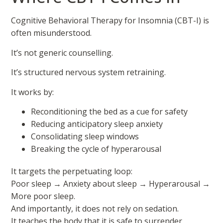
Cognitive Behavioral Therapy for Insomnia (CBT-I) is
often misunderstood.
It’s not generic counselling.
It’s structured nervous system retraining.
It works by:
Reconditioning the bed as a cue for safety
Reducing anticipatory sleep anxiety
Consolidating sleep windows
Breaking the cycle of hyperarousal
It targets the perpetuating loop:
Poor sleep → Anxiety about sleep → Hyperarousal →
More poor sleep.
And importantly, it does not rely on sedation.
It teaches the body that it is safe to surrender.