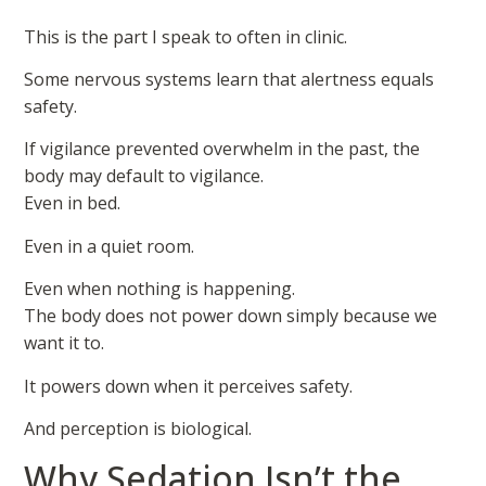
This is the part I speak to often in clinic.
Some nervous systems learn that alertness equals
safety.
If vigilance prevented overwhelm in the past, the
body may default to vigilance.
Even in bed.
Even in a quiet room.
Even when nothing is happening.
The body does not power down simply because we
want it to.
It powers down when it perceives safety.
And perception is biological.
Why Sedation Isn’t the