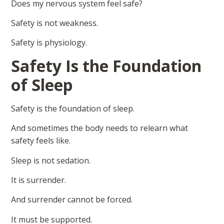
Does my nervous system feel safe?
Safety is not weakness.
Safety is physiology.
Safety Is the Foundation
of Sleep
Safety is the foundation of sleep.
And sometimes the body needs to relearn what
safety feels like.
Sleep is not sedation.
It is surrender.
And surrender cannot be forced.
It must be supported.