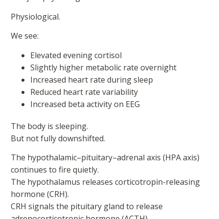
Physiological.
We see:
Elevated evening cortisol
Slightly higher metabolic rate overnight
Increased heart rate during sleep
Reduced heart rate variability
Increased beta activity on EEG
The body is sleeping.
But not fully downshifted.
The hypothalamic–pituitary–adrenal axis (HPA axis)
continues to fire quietly.
The hypothalamus releases corticotropin-releasing
hormone (CRH).
CRH signals the pituitary gland to release
adrenocorticotropic hormone (ACTH).