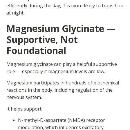
efficiently during the day, it is more likely to transition
at night.
Magnesium Glycinate —
Supportive, Not
Foundational
Magnesium glycinate can play a helpful supportive
role — especially if magnesium levels are low.
Magnesium participates in hundreds of biochemical
reactions in the body, including regulation of the
nervous system.
It helps support:
N-methyl-D-aspartate (NMDA) receptor
modulation, which influences excitatory