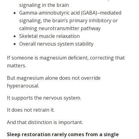
signaling in the brain
Gamma-aminobutyric acid (GABA)–mediated
signaling, the brain’s primary inhibitory or
calming neurotransmitter pathway
Skeletal muscle relaxation
Overall nervous system stability
If someone is magnesium deficient, correcting that
matters.
But magnesium alone does not override
hyperarousal.
It supports the nervous system.
It does not retrain it.
And that distinction is important.
Sleep restoration rarely comes from a single