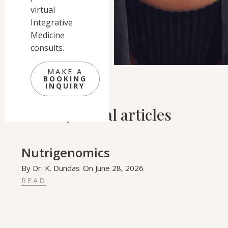
virtual
Integrative
Medicine
consults.
MAKE A
BOOKING
INQUIRY
Related Journal articles
Nutrigenomics
By
Dr. K. Dundas
On
June 28, 2026
READ