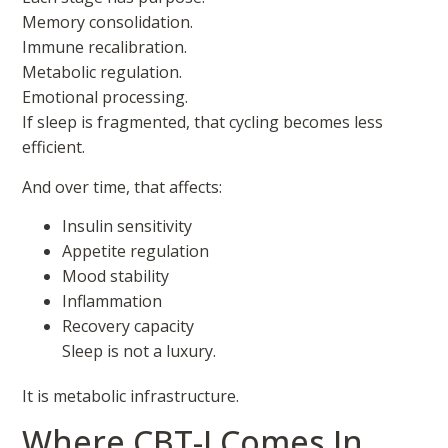
Memory consolidation.
Immune recalibration.
Metabolic regulation.
Emotional processing.
If sleep is fragmented, that cycling becomes less
efficient.
And over time, that affects:
Insulin sensitivity
Appetite regulation
Mood stability
Inflammation
Recovery capacity
Sleep is not a luxury.
It is metabolic infrastructure.
Where CBT-I Comes In