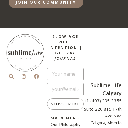
JOIN OUR
COMMUNITY
SLOW AGE
WITH
INTENTION |
GET
THE
JOURNAL
Sublime Life
Calgary
+1 (403) 295-3355
SUBSCRIBE
Suite 220 815 17th
Ave S.W.
MAIN MENU
Calgary, Alberta
Our Philosophy