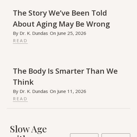
The Story We’ve Been Told
About Aging May Be Wrong
By
Dr. K. Dundas
On
June 25, 2026
READ
The Body Is Smarter Than We
Think
By
Dr. K. Dundas
On
June 11, 2026
READ
Slow Age