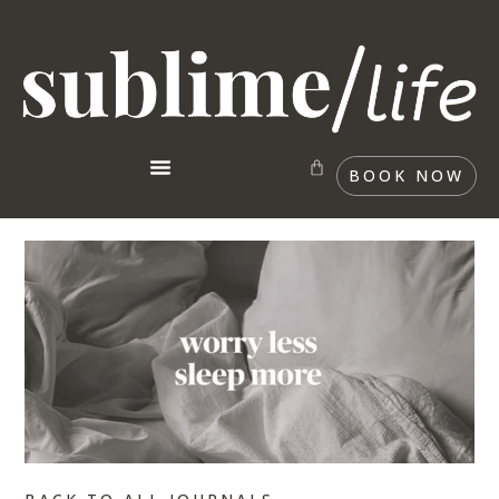
BOOK NOW