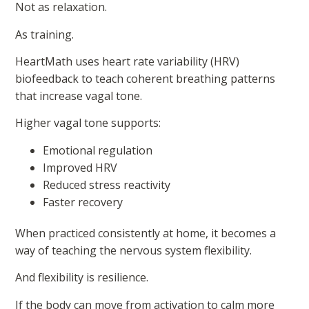
Not as relaxation.
As training.
HeartMath uses heart rate variability (HRV)
biofeedback to teach coherent breathing patterns
that increase vagal tone.
Higher vagal tone supports:
Emotional regulation
Improved HRV
Reduced stress reactivity
Faster recovery
When practiced consistently at home, it becomes a
way of teaching the nervous system flexibility.
And flexibility is resilience.
If the body can move from activation to calm more