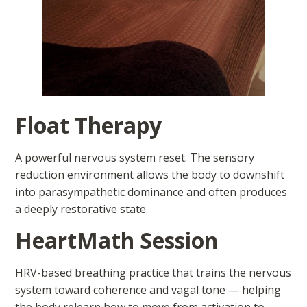
Float Therapy
A powerful nervous system reset. The sensory
reduction environment allows the body to downshift
into parasympathetic dominance and often produces
a deeply restorative state.
HeartMath Session
HRV-based breathing practice that trains the nervous
system toward coherence and vagal tone — helping