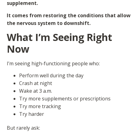
supplement.
It comes from restoring the conditions that allow
the nervous system to downshift.
What I’m Seeing Right
Now
I’m seeing high-functioning people who:
Perform well during the day
Crash at night
Wake at 3 a.m.
Try more supplements or prescriptions
Try more tracking
Try harder
But rarely ask: