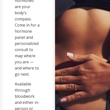
hormones
are your
body’s
compass.
Come in for a
hormone
panel and
personalized
consult to
map where
you are —
and where to
go next.
Available
through
bloodwork
and either in-
person or