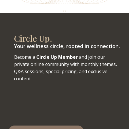
Circle Up.
Your wellness circle, rooted in connection.
Become a
Circle Up Member
and join our
private online community with monthly themes,
Q&A sessions, special pricing, and exclusive
content.