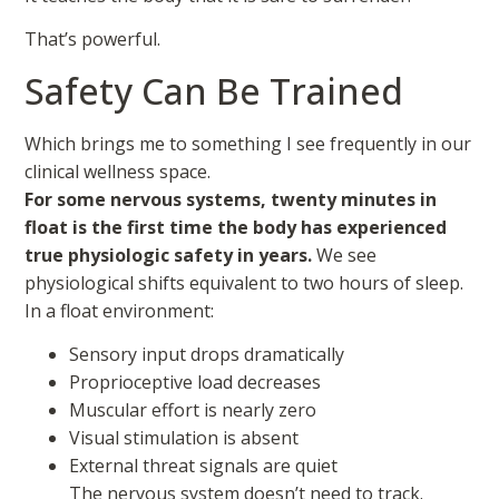
That’s powerful.
Safety Can Be Trained
Which brings me to something I see frequently in our
clinical wellness space.
For some nervous systems, twenty minutes in
float is the first time the body has experienced
true physiologic safety in years.
We see
physiological shifts equivalent to two hours of sleep.
In a float environment:
Sensory input drops dramatically
Proprioceptive load decreases
Muscular effort is nearly zero
Visual stimulation is absent
External threat signals are quiet
The nervous system doesn’t need to track.