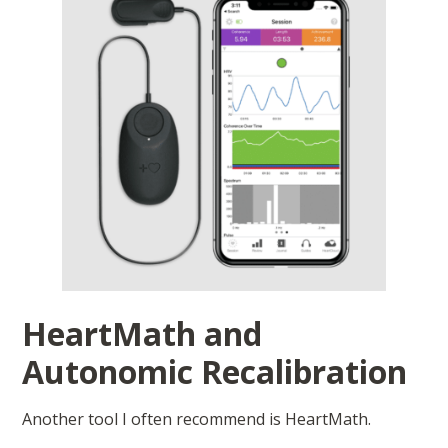
HeartMath and
Autonomic Recalibration
Another tool I often recommend is HeartMath.