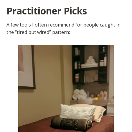
Practitioner Picks
A few tools I often recommend for people caught in
the “tired but wired” pattern: