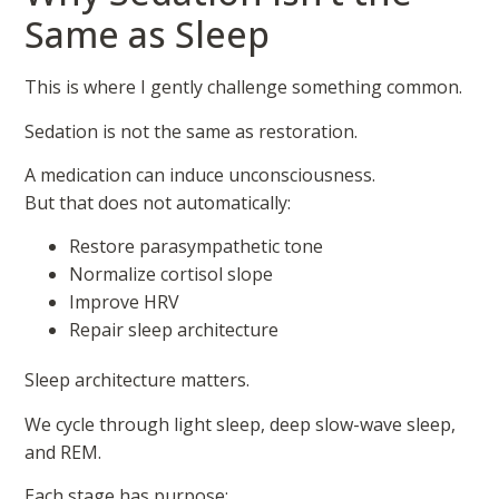
Same as Sleep
This is where I gently challenge something common.
Sedation is not the same as restoration.
A medication can induce unconsciousness.
But that does not automatically:
Restore parasympathetic tone
Normalize cortisol slope
Improve HRV
Repair sleep architecture
Sleep architecture matters.
We cycle through light sleep, deep slow-wave sleep,
and REM.
Each stage has purpose: