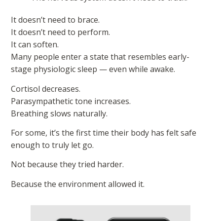
It doesn’t need to brace.
It doesn’t need to perform.
It can soften.
Many people enter a state that resembles early-
stage physiologic sleep — even while awake.
Cortisol decreases.
Parasympathetic tone increases.
Breathing slows naturally.
For some, it’s the first time their body has felt safe
enough to truly let go.
Not because they tried harder.
Because the environment allowed it.