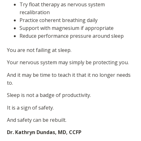
Try float therapy as nervous system
recalibration
Practice coherent breathing daily
Support with magnesium if appropriate
Reduce performance pressure around sleep
You are not failing at sleep.
Your nervous system may simply be protecting you.
And it may be time to teach it that it no longer needs
to.
Sleep is not a badge of productivity.
It is a sign of safety.
And safety can be rebuilt.
Dr. Kathryn Dundas, MD, CCFP