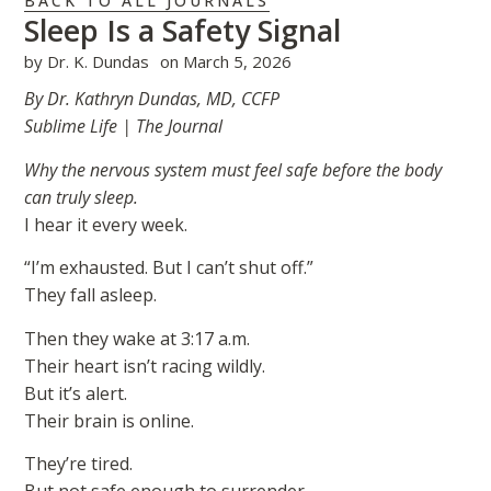
BACK TO ALL JOURNALS
Sleep Is a Safety Signal
by
Dr. K. Dundas
on
March 5, 2026
By Dr. Kathryn Dundas, MD, CCFP
Sublime Life | The Journal
Why the nervous system must feel safe before the body
can truly sleep.
I hear it every week.
“I’m exhausted. But I can’t shut off.”
They fall asleep.
Then they wake at 3:17 a.m.
Their heart isn’t racing wildly.
But it’s alert.
Their brain is online.
They’re tired.
But not safe enough to surrender.