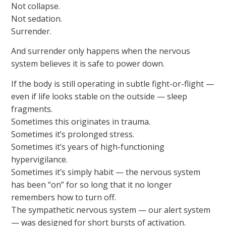
Not collapse.
Not sedation.
Surrender.
And surrender only happens when the nervous
system believes it is safe to power down.
If the body is still operating in subtle fight-or-flight —
even if life looks stable on the outside — sleep
fragments.
Sometimes this originates in trauma.
Sometimes it’s prolonged stress.
Sometimes it’s years of high-functioning
hypervigilance.
Sometimes it’s simply habit — the nervous system
has been “on” for so long that it no longer
remembers how to turn off.
The sympathetic nervous system — our alert system
— was designed for short bursts of activation.