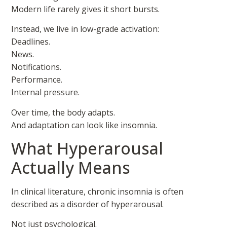
Modern life rarely gives it short bursts.
Instead, we live in low-grade activation:
Deadlines.
News.
Notifications.
Performance.
Internal pressure.
Over time, the body adapts.
And adaptation can look like insomnia.
What Hyperarousal
Actually Means
In clinical literature, chronic insomnia is often
described as a disorder of hyperarousal.
Not just psychological.