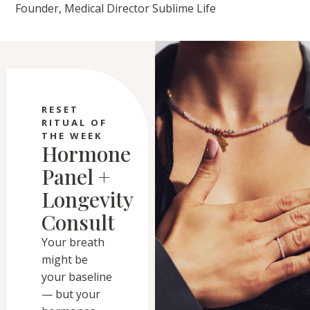
Founder, Medical Director Sublime Life
RESET
RITUAL OF
THE WEEK
Hormone
Panel +
Longevity
Consult
Your breath
might be
your baseline
— but your