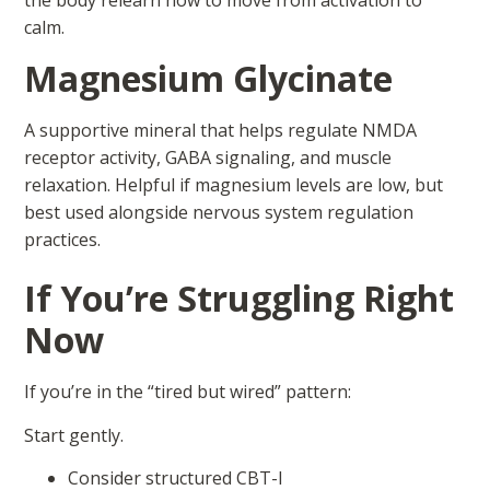
the body relearn how to move from activation to
calm.
Magnesium Glycinate
A supportive mineral that helps regulate NMDA
receptor activity, GABA signaling, and muscle
relaxation. Helpful if magnesium levels are low, but
best used alongside nervous system regulation
practices.
If You’re Struggling Right
Now
If you’re in the “tired but wired” pattern:
Start gently.
Consider structured CBT-I