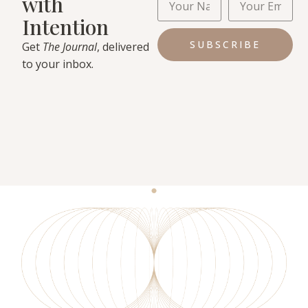
with
Intention
SUBSCRIBE
Get
The Journal
, delivered
to your inbox.