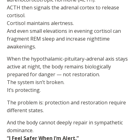
ACTH then signals the adrenal cortex to release
cortisol.
Cortisol maintains alertness.
And even small elevations in evening cortisol can
fragment REM sleep and increase nighttime
awakenings.
When the hypothalamic-pituitary-adrenal axis stays
active at night, the body remains biologically
prepared for danger — not restoration.
The system isn’t broken.
It’s protecting.
The problem is: protection and restoration require
different states.
And the body cannot deeply repair in sympathetic
dominance.
“I Feel Safer When I’m Alert.”