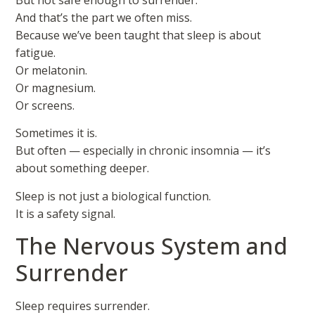
And that’s the part we often miss.
Because we’ve been taught that sleep is about
fatigue.
Or melatonin.
Or magnesium.
Or screens.
Sometimes it is.
But often — especially in chronic insomnia — it’s
about something deeper.
Sleep is not just a biological function.
It is a safety signal.
The Nervous System and
Surrender
Sleep requires surrender.