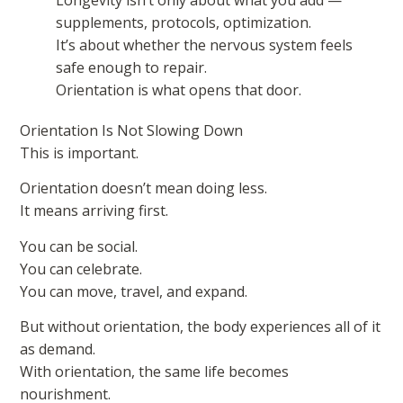
supplements, protocols, optimization.
It’s about whether the nervous system feels
safe enough to repair.
Orientation is what opens that door.
Orientation Is Not Slowing Down
This is important.
Orientation doesn’t mean doing less.
It means arriving first.
You can be social.
You can celebrate.
You can move, travel, and expand.
But without orientation, the body experiences all of it
as demand.
With orientation, the same life becomes
nourishment.