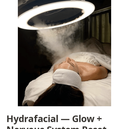
Hydrafacial — Glow +