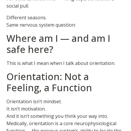
social pull.
Different seasons.
Same nervous system question:
Where am I — and am I
safe here?
This is what I mean when I talk about orientation.
Orientation: Not a
Feeling, a Function
Orientation isn’t mindset.
It isn’t motivation.
And it isn’t something you think your way into.
Medically, orientation is a core neurophysiological
function — the nervous system’s ability to locate the