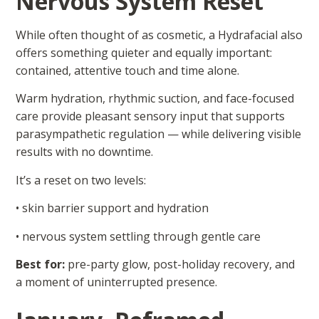
Nervous System Reset
While often thought of as cosmetic, a Hydrafacial also
offers something quieter and equally important:
contained, attentive touch and time alone.
Warm hydration, rhythmic suction, and face-focused
care provide pleasant sensory input that supports
parasympathetic regulation — while delivering visible
results with no downtime.
It’s a reset on two levels:
• skin barrier support and hydration
• nervous system settling through gentle care
Best for:
pre-party glow, post-holiday recovery, and
a moment of uninterrupted presence.