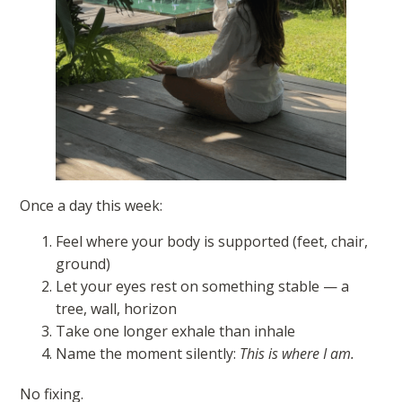
Once a day this week:
Feel where your body is supported (feet, chair,
ground)
Let your eyes rest on something stable — a
tree, wall, horizon
Take one longer exhale than inhale
Name the moment silently:
This is where I am.
No fixing.