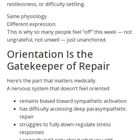
restlessness, or difficulty settling.
Same physiology.
Different expression.
This is why so many people feel “off” this week — not
ungrateful, not unwell — just unanchored.
Orientation Is the
Gatekeeper of Repair
Here’s the part that matters medically.
A nervous system that doesn’t feel oriented:
remains biased toward sympathetic activation
has difficulty accessing deep parasympathetic
repair
struggles to fully down-regulate stress
responses
Longevity isn’t only about what you add —