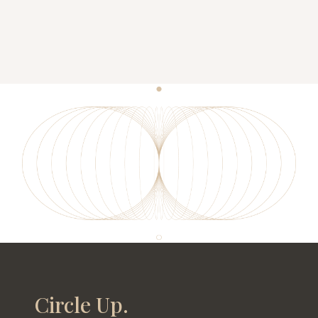
Circle Up.