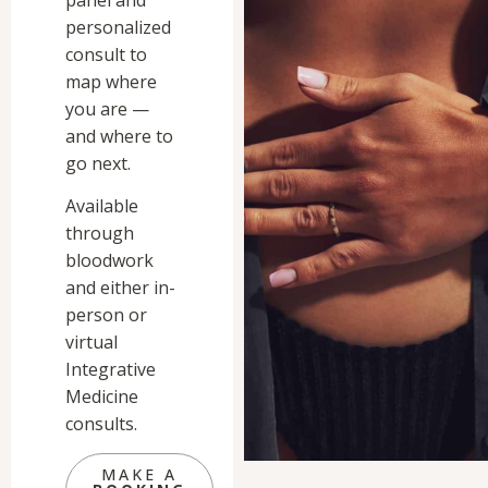
personalized
consult to
map where
you are —
and where to
go next.
Available
through
bloodwork
and either in-
person or
virtual
Integrative
Medicine
consults.
MAKE A