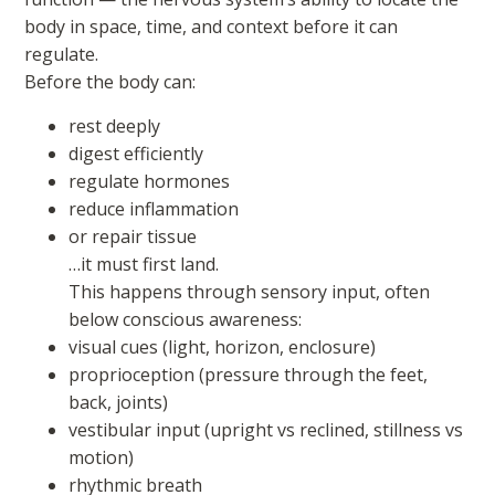
body in space, time, and context before it can
regulate.
Before the body can:
rest deeply
digest efficiently
regulate hormones
reduce inflammation
or repair tissue
…it must first land.
This happens through sensory input, often
below conscious awareness:
visual cues (light, horizon, enclosure)
proprioception (pressure through the feet,
back, joints)
vestibular input (upright vs reclined, stillness vs
motion)
rhythmic breath