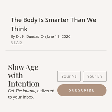
The Body Is Smarter Than We
Think
By
Dr. K. Dundas
On
June 11, 2026
READ
Slow Age
with
Intention
SUBSCRIBE
Get
The Journal
, delivered
to your inbox.