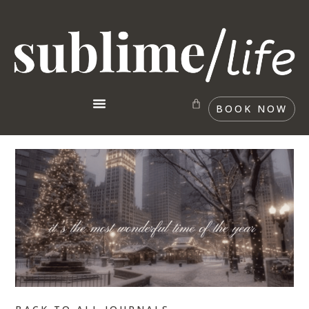
BOOK NOW