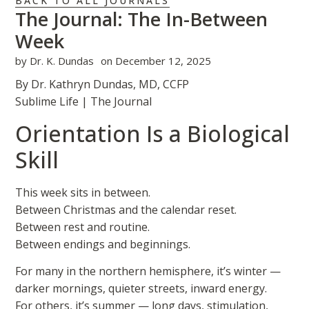
BACK TO ALL JOURNALS
The Journal: The In-Between
Week
by
Dr. K. Dundas
on
December 12, 2025
By Dr. Kathryn Dundas, MD, CCFP
Sublime Life | The Journal
Orientation Is a Biological
Skill
This week sits in between.
Between Christmas and the calendar reset.
Between rest and routine.
Between endings and beginnings.
For many in the northern hemisphere, it’s winter —
darker mornings, quieter streets, inward energy.
For others, it’s summer — long days, stimulation,