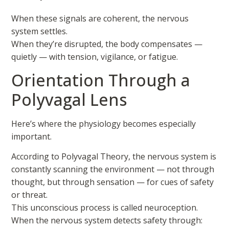
When these signals are coherent, the nervous
system settles.
When they’re disrupted, the body compensates —
quietly — with tension, vigilance, or fatigue.
Orientation Through a
Polyvagal Lens
Here’s where the physiology becomes especially
important.
According to Polyvagal Theory, the nervous system is
constantly scanning the environment — not through
thought, but through sensation — for cues of safety
or threat.
This unconscious process is called neuroception.
When the nervous system detects safety through: