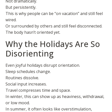
Not dramatically.
But persistently.
This is why people can be “on vacation” and still feel
wired.
Or surrounded by others and still feel disconnected.
The body hasn’t oriented yet.
Why the Holidays Are So
Disorienting
Even joyful holidays disrupt orientation.
Sleep schedules change.
Routines dissolve.
Social input increases.
Travel compresses time and space.
In winter, this can show up as heaviness, withdrawal,
or low mood.
In summer, it often looks like overstimulation,