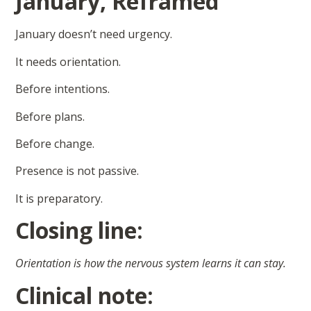
January, Reframed
January doesn’t need urgency.
It needs orientation.
Before intentions.
Before plans.
Before change.
Presence is not passive.
It is preparatory.
Closing line:
Orientation is how the nervous system learns it can stay.
Clinical note: