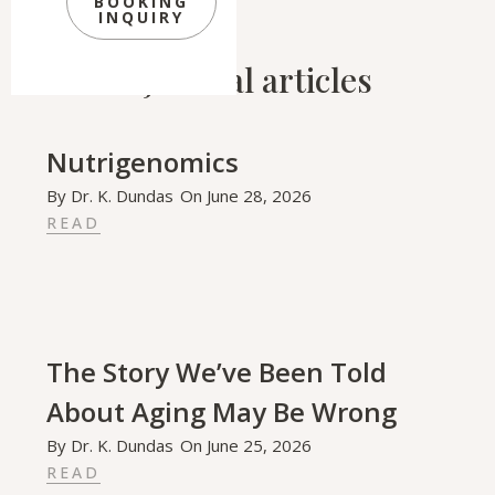
BOOKING
INQUIRY
Related Journal articles
Nutrigenomics
By
Dr. K. Dundas
On
June 28, 2026
READ
The Story We’ve Been Told
About Aging May Be Wrong
By
Dr. K. Dundas
On
June 25, 2026
READ