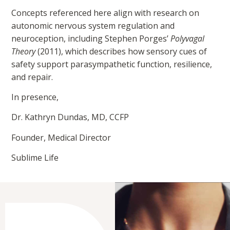
Concepts referenced here align with research on
autonomic nervous system regulation and
neuroception, including Stephen Porges’
Polyvagal
Theory
(2011), which describes how sensory cues of
safety support parasympathetic function, resilience,
and repair.
In presence,
Dr. Kathryn Dundas, MD, CCFP
Founder, Medical Director
Sublime Life