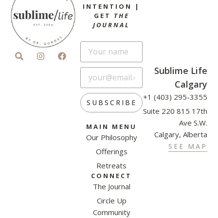
INTENTION |
GET
THE
JOURNAL
Sublime Life
Calgary
+1 (403) 295-3355
SUBSCRIBE
Suite 220 815 17th
Ave S.W.
MAIN MENU
Calgary, Alberta
Our Philosophy
SEE MAP
Offerings
Retreats
CONNECT
The Journal
Circle Up
Community