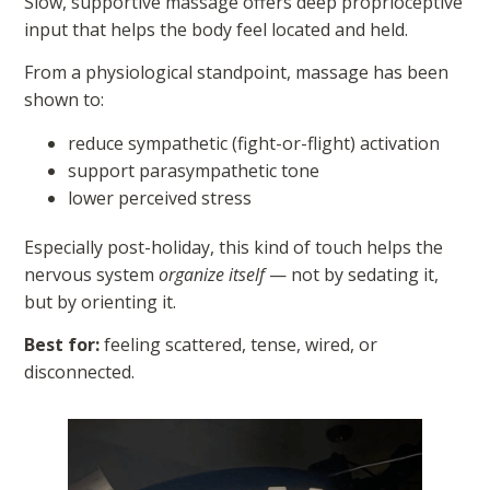
Slow, supportive massage offers deep proprioceptive
input that helps the body feel located and held.
From a physiological standpoint, massage has been
shown to:
reduce sympathetic (fight-or-flight) activation
support parasympathetic tone
lower perceived stress
Especially post-holiday, this kind of touch helps the
nervous system
organize itself
— not by sedating it,
but by orienting it.
Best for:
feeling scattered, tense, wired, or
disconnected.