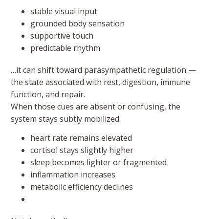
stable visual input
grounded body sensation
supportive touch
predictable rhythm
…it can shift toward parasympathetic regulation —
the state associated with rest, digestion, immune
function, and repair.
When those cues are absent or confusing, the
system stays subtly mobilized:
heart rate remains elevated
cortisol stays slightly higher
sleep becomes lighter or fragmented
inflammation increases
metabolic efficiency declines