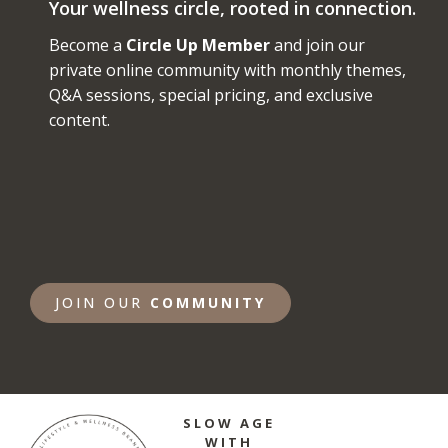
Your wellness circle, rooted in connection.
Become a
Circle Up Member
and join our
private online community with monthly themes,
Q&A sessions, special pricing, and exclusive
content.
JOIN OUR
COMMUNITY
SLOW AGE
WITH