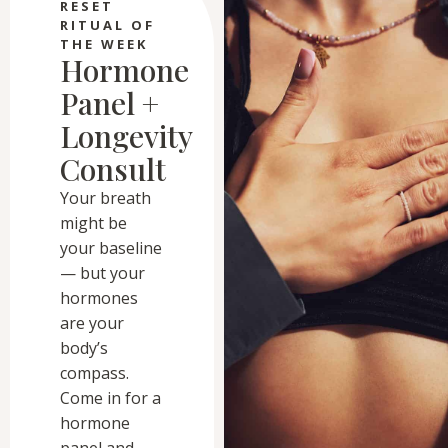
RESET
RITUAL OF
THE WEEK
Hormone
Panel +
Longevity
Consult
Your breath
might be
your baseline
— but your
hormones
are your
body’s
compass.
Come in for a
hormone
panel and