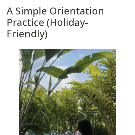
A Simple Orientation
Practice (Holiday-
Friendly)