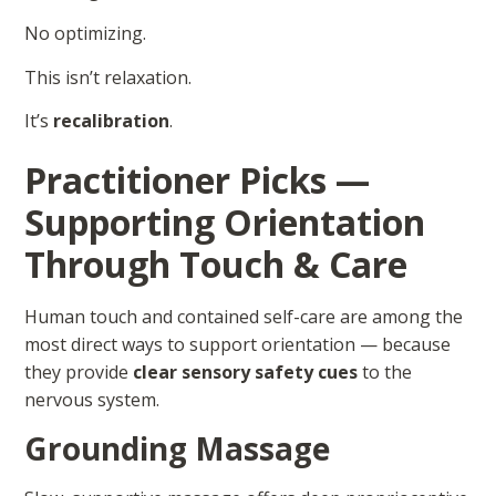
No optimizing.
This isn’t relaxation.
It’s
recalibration
.
Practitioner Picks —
Supporting Orientation
Through Touch & Care
Human touch and contained self-care are among the
most direct ways to support orientation — because
they provide
clear sensory safety cues
to the
nervous system.
Grounding Massage