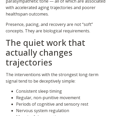
parasympathetic tone — all of which are associated
with accelerated aging trajectories and poorer
healthspan outcomes.
Presence, pacing, and recovery are not “soft”
concepts. They are biological requirements.
The quiet work that
actually changes
trajectories
The interventions with the strongest long-term
signal tend to be deceptively simple:
Consistent sleep timing
Regular, non-punitive movement
Periods of cognitive and sensory rest
Nervous system regulation