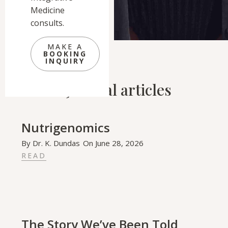
Medicine
consults.
MAKE A
BOOKING
INQUIRY
Related Journal articles
Nutrigenomics
By
Dr. K. Dundas
On
June 28, 2026
READ
The Story We’ve Been Told