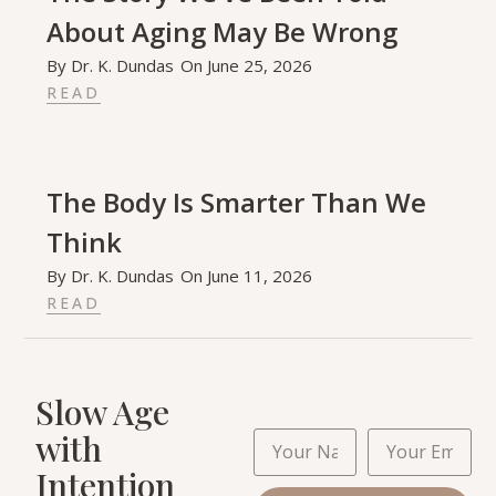
About Aging May Be Wrong
By
Dr. K. Dundas
On
June 25, 2026
READ
The Body Is Smarter Than We
Think
By
Dr. K. Dundas
On
June 11, 2026
READ
Slow Age
with
Intention