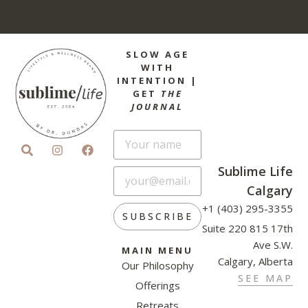
SLOW AGE
WITH
INTENTION |
GET
THE
JOURNAL
Sublime Life
Calgary
+1 (403) 295-3355
SUBSCRIBE
Suite 220 815 17th
Ave S.W.
MAIN MENU
Calgary, Alberta
Our Philosophy
SEE MAP
Offerings
Retreats