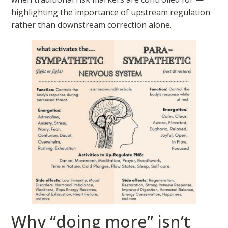
highlighting the importance of upstream regulation
rather than downstream correction alone.
Why “doing more” isn’t