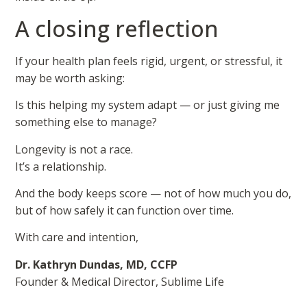
A closing reflection
If your health plan feels rigid, urgent, or stressful, it
may be worth asking:
Is this helping my system adapt — or just giving me
something else to manage?
Longevity is not a race.
It’s a relationship.
And the body keeps score — not of how much you do,
but of how safely it can function over time.
With care and intention,
Dr. Kathryn Dundas, MD, CCFP
Founder & Medical Director, Sublime Life