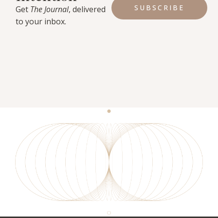
SUBSCRIBE
Get
The Journal
, delivered
to your inbox.