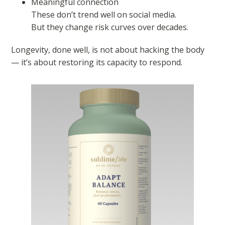
Meaningful connection
These don’t trend well on social media.
But they change risk curves over decades.
Longevity, done well, is not about hacking the body
— it’s about restoring its capacity to respond.