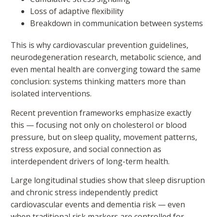
Loss of adaptive flexibility
Breakdown in communication between systems
This is why cardiovascular prevention guidelines,
neurodegeneration research, metabolic science, and
even mental health are converging toward the same
conclusion: systems thinking matters more than
isolated interventions.
Recent prevention frameworks emphasize exactly
this — focusing not only on cholesterol or blood
pressure, but on sleep quality, movement patterns,
stress exposure, and social connection as
interdependent drivers of long-term health.
Large longitudinal studies show that sleep disruption
and chronic stress independently predict
cardiovascular events and dementia risk — even
when traditional risk markers are controlled for —