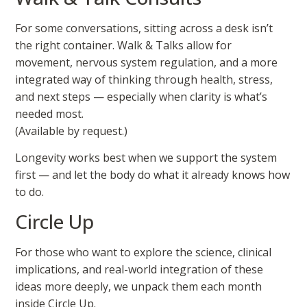
For some conversations, sitting across a desk isn’t
the right container. Walk & Talks allow for
movement, nervous system regulation, and a more
integrated way of thinking through health, stress,
and next steps — especially when clarity is what’s
needed most.
(Available by request.)
Longevity works best when we support the system
first — and let the body do what it already knows how
to do.
Circle Up
For those who want to explore the science, clinical
implications, and real-world integration of these
ideas more deeply, we unpack them each month
inside Circle Up.