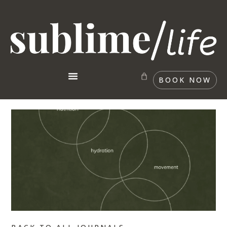
BOOK NOW