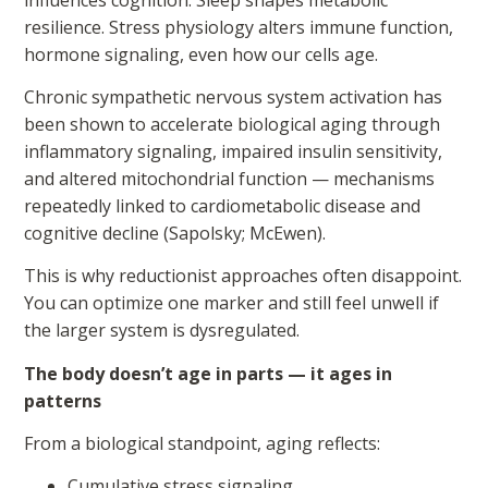
resilience. Stress physiology alters immune function,
hormone signaling, even how our cells age.
Chronic sympathetic nervous system activation has
been shown to accelerate biological aging through
inflammatory signaling, impaired insulin sensitivity,
and altered mitochondrial function — mechanisms
repeatedly linked to cardiometabolic disease and
cognitive decline (Sapolsky; McEwen).
This is why reductionist approaches often disappoint.
You can optimize one marker and still feel unwell if
the larger system is dysregulated.
The body doesn’t age in parts — it ages in
patterns
From a biological standpoint, aging reflects:
Cumulative stress signaling