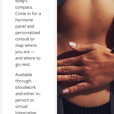
body’s
compass.
Come in for a
hormone
panel and
personalized
consult to
map where
you are —
and where to
go next.
Available
through
bloodwork
and either in-
person or
virtual
Integrative