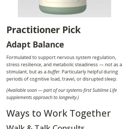
Practitioner Pick
Adapt Balance
Formulated to support nervous system regulation,
stress resilience, and metabolic steadiness — not as a
stimulant, but as a
buffer
. Particularly helpful during
periods of cognitive load, travel, or disrupted sleep.
(Available soon — part of our systems-first Sublime Life
supplements approach to longevity.)
Ways to Work Together
Walk & Talk Consults