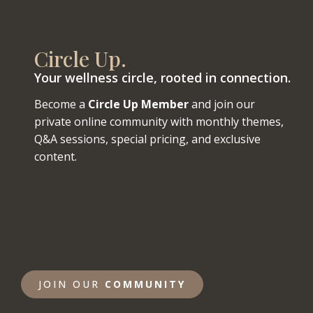
Circle Up.
Your wellness circle, rooted in connection.
Become a
Circle Up Member
and join our
private online community with monthly themes,
Q&A sessions, special pricing, and exclusive
content.
JOIN OUR
COMMUNITY