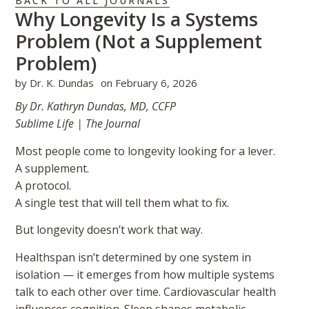
BACK TO ALL JOURNALS
Why Longevity Is a Systems
Problem (Not a Supplement
Problem)
by
Dr. K. Dundas
on
February 6, 2026
By Dr. Kathryn Dundas, MD, CCFP
Sublime Life | The Journal
Most people come to longevity looking for a lever.
A supplement.
A protocol.
A single test that will tell them what to fix.
But longevity doesn’t work that way.
Healthspan isn’t determined by one system in
isolation — it emerges from how multiple systems
talk to each other over time. Cardiovascular health
influences cognition. Sleep shapes metabolic