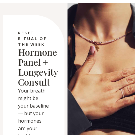
RESET
RITUAL OF
THE WEEK
Hormone
Panel +
Longevity
Consult
Your breath
might be
your baseline
— but your
hormones
are your