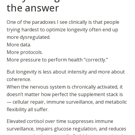
the answer
One of the paradoxes I see clinically is that people
trying hardest to optimize longevity often end up
more dysregulated.
More data.
More protocols.
More pressure to perform health “correctly.”
But longevity is less about intensity and more about
coherence.
When the nervous system is chronically activated, it
doesn’t matter how perfect the supplement stack is
— cellular repair, immune surveillance, and metabolic
flexibility all suffer.
Elevated cortisol over time suppresses immune
surveillance, impairs glucose regulation, and reduces