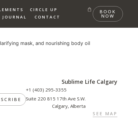
LEMENTS
CIRCLE UP
BOOK
NOW
 JOURNAL
CONTACT
larifying mask, and nourishing body oil
Sublime Life Calgary
+1 (403) 295-3355
Suite 220 815 17th Ave S.W.
BSCRIBE
Calgary, Alberta
SEE MAP