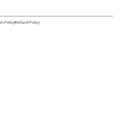
on Policy
Refund Policy