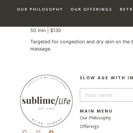
OUR PHILOSOPHY
OUR OFFERINGS
RET
50 min | $130
Targeted for congestion and dry skin on the b
massage.
SLOW AGE WITH I
MAIN MENU
Our Philosophy
Offerings