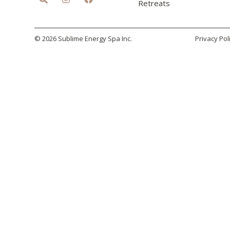
Retreats
© 2026 Sublime Energy Spa Inc.
Privacy Pol