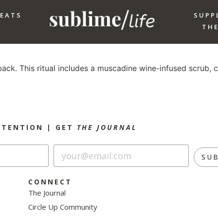
REATS
SUPP
THE
ack. This ritual includes a muscadine wine-infused scrub, c
NTENTION |
GET
THE JOURNAL
SU
CONNECT
The Journal
Circle Up Community