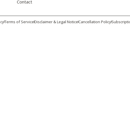
Contact
icy
Terms of Service
Disclaimer & Legal Notice
Cancellation Policy
Subscripti