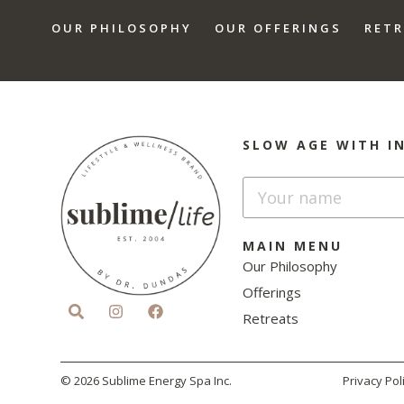
OUR PHILOSOPHY
OUR OFFERINGS
RET
SLOW AGE WITH I
MAIN MENU
Our Philosophy
Offerings
Retreats
© 2026 Sublime Energy Spa Inc.
Privacy Pol