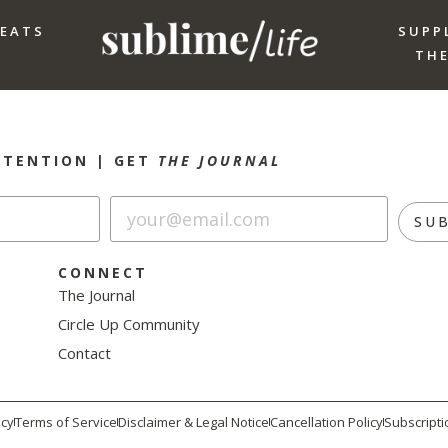
REATS
SUPP
THE
NTENTION |
GET
THE JOURNAL
SU
CONNECT
The Journal
Circle Up Community
Contact
icy
Terms of Service
Disclaimer & Legal Notice
Cancellation Policy
Subscripti