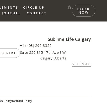
LEMENTS
CIRCLE UP
BOOK
NOW
 JOURNAL
CONTACT
Sublime Life Calgary
+1 (403) 295-3355
Suite 220 815 17th Ave S.W.
BSCRIBE
Calgary, Alberta
SEE MAP
on Policy
Refund Policy