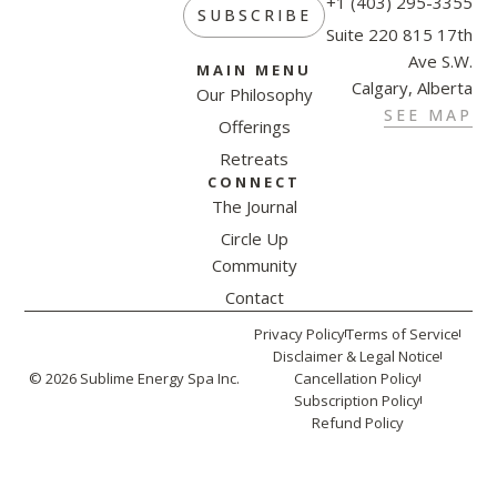
+1 (403) 295-3355
SUBSCRIBE
Suite 220 815 17th
Ave S.W.
MAIN MENU
Calgary, Alberta
Our Philosophy
SEE MAP
Offerings
Retreats
CONNECT
The Journal
Circle Up
Community
Contact
Privacy Policy
Terms of Service
Disclaimer & Legal Notice
© 2026 Sublime Energy Spa Inc.
Cancellation Policy
Subscription Policy
Refund Policy