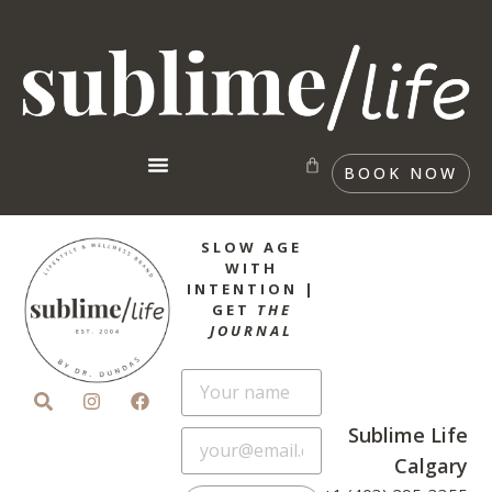
BOOK NOW
SLOW AGE
WITH
INTENTION |
GET
THE
JOURNAL
Sublime Life
Calgary