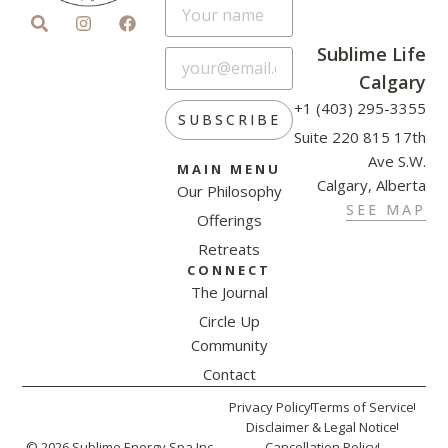
Sublime Life
Calgary
+1 (403) 295-3355
SUBSCRIBE
Suite 220 815 17th
Ave S.W.
MAIN MENU
Calgary, Alberta
Our Philosophy
SEE MAP
Offerings
Retreats
CONNECT
The Journal
Circle Up
Community
Contact
Privacy Policy
Terms of Service
Disclaimer & Legal Notice
© 2026 Sublime Energy Spa Inc.
Cancellation Policy