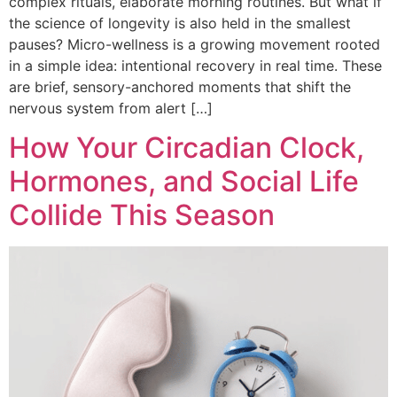
complex rituals, elaborate morning routines. But what if
the science of longevity is also held in the smallest
pauses? Micro-wellness is a growing movement rooted
in a simple idea: intentional recovery in real time. These
are brief, sensory-anchored moments that shift the
nervous system from alert […]
How Your Circadian Clock,
Hormones, and Social Life
Collide This Season