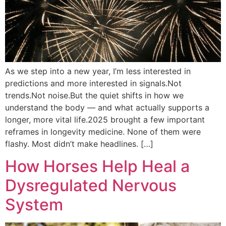
As we step into a new year, I’m less interested in
predictions and more interested in signals.Not
trends.Not noise.But the quiet shifts in how we
understand the body — and what actually supports a
longer, more vital life.2025 brought a few important
reframes in longevity medicine. None of them were
flashy. Most didn’t make headlines. […]
How Horses Help Heal a
Dysregulated Nervous
System