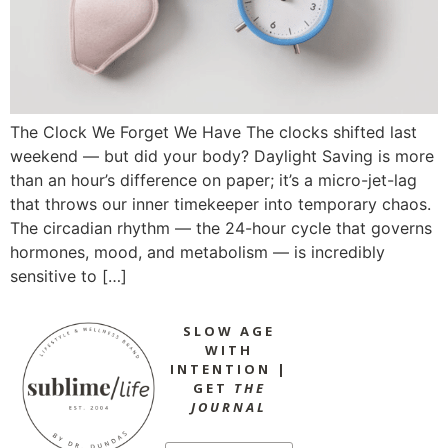
The Clock We Forget We Have The clocks shifted last
weekend — but did your body? Daylight Saving is more
than an hour’s difference on paper; it’s a micro-jet-lag
that throws our inner timekeeper into temporary chaos.
The circadian rhythm — the 24-hour cycle that governs
hormones, mood, and metabolism — is incredibly
sensitive to […]
SLOW AGE
WITH
INTENTION |
GET
THE
JOURNAL