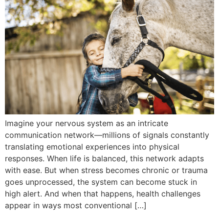
Imagine your nervous system as an intricate
communication network—millions of signals constantly
translating emotional experiences into physical
responses. When life is balanced, this network adapts
with ease. But when stress becomes chronic or trauma
goes unprocessed, the system can become stuck in
high alert. And when that happens, health challenges
appear in ways most conventional […]