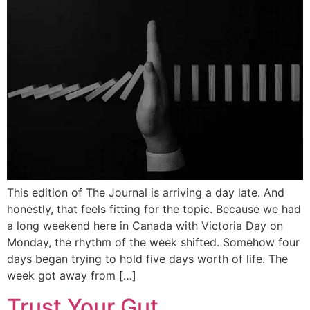
This edition of The Journal is arriving a day late. And
honestly, that feels fitting for the topic. Because we had
a long weekend here in Canada with Victoria Day on
Monday, the rhythm of the week shifted. Somehow four
days began trying to hold five days worth of life. The
week got away from […]
Trust Your Gut