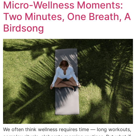
Micro-Wellness Moments:
Two Minutes, One Breath, A
Birdsong
We often think wellness requires time — long workouts,