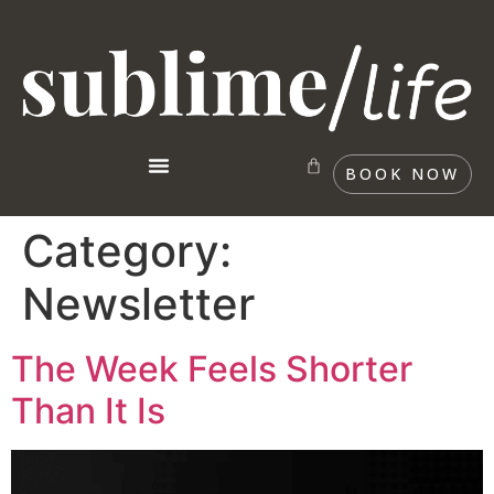
BOOK NOW
Category:
Newsletter
The Week Feels Shorter
Than It Is