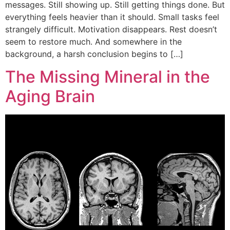
messages. Still showing up. Still getting things done. But
everything feels heavier than it should. Small tasks feel
strangely difficult. Motivation disappears. Rest doesn’t
seem to restore much. And somewhere in the
background, a harsh conclusion begins to […]
The Missing Mineral in the
Aging Brain