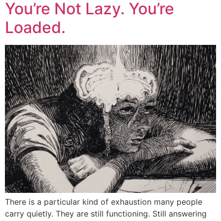
You’re Not Lazy. You’re
Loaded.
There is a particular kind of exhaustion many people
carry quietly. They are still functioning. Still answering