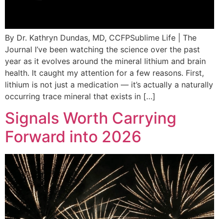
By Dr. Kathryn Dundas, MD, CCFPSublime Life | The
Journal I’ve been watching the science over the past
year as it evolves around the mineral lithium and brain
health. It caught my attention for a few reasons. First,
lithium is not just a medication — it’s actually a naturally
occurring trace mineral that exists in […]
Signals Worth Carrying
Forward into 2026