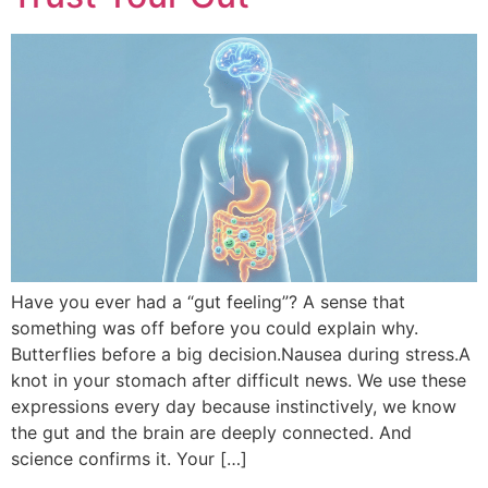
Have you ever had a “gut feeling”? A sense that
something was off before you could explain why.
Butterflies before a big decision.Nausea during stress.A
knot in your stomach after difficult news. We use these
expressions every day because instinctively, we know
the gut and the brain are deeply connected. And
science confirms it. Your […]